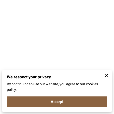
We respect your privacy
By continuing to use our website, you agree to our cookies
policy.
Accept