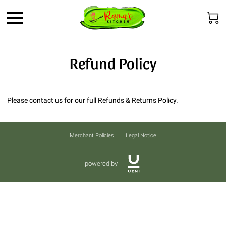
Refund Policy
Please contact us for our full Refunds & Returns Policy.
Merchant Policies
Legal Notice
powered by