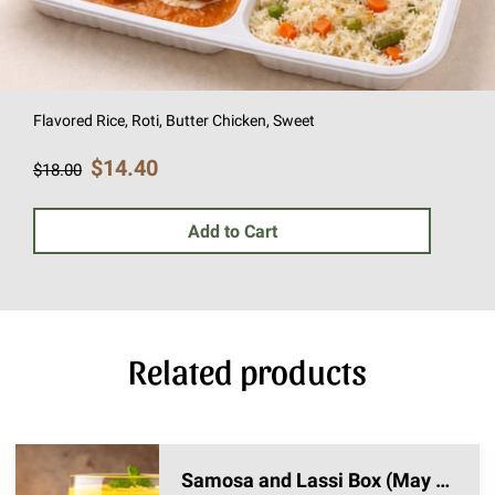
Flavored Rice, Roti, Butter Chicken, Sweet
$14.40
$18.00
Add to Cart
Related products
Samosa and Lassi Box (May 1st Pickup)