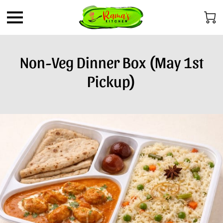
Non-Veg Dinner Box (May 1st
Pickup)