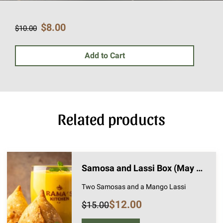
$8.00
$10.00
Add to Cart
Related products
Samosa and Lassi Box (May 1st Pickup)
Two Samosas and a Mango Lassi
$12.00
$15.00