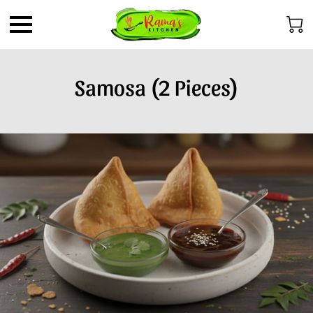
Samosa (2 Pieces)